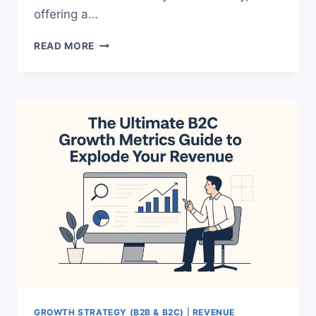
offering a…
WEEKLY
READ MORE
REVIEW
RITUAL
THAT
WILL
SKYROCKET
YOUR
FOCUS
FAST
GROWTH STRATEGY (B2B & B2C)
|
REVENUE