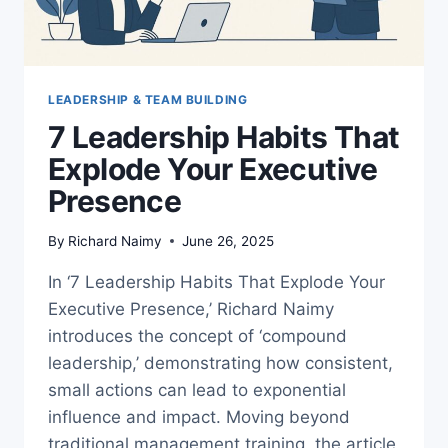
LEADERSHIP & TEAM BUILDING
7 Leadership Habits That
Explode Your Executive
Presence
By
Richard Naimy
June 26, 2025
In ‘7 Leadership Habits That Explode Your
Executive Presence,’ Richard Naimy
introduces the concept of ‘compound
leadership,’ demonstrating how consistent,
small actions can lead to exponential
influence and impact. Moving beyond
traditional management training, the article