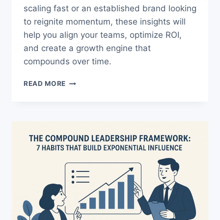
scaling fast or an established brand looking
to reignite momentum, these insights will
help you align your teams, optimize ROI,
and create a growth engine that
compounds over time.
THE
READ MORE
ULTIMATE
B2C
GROWTH
METRICS
GUIDE
TO
EXPLODE
YOUR
REVENUE