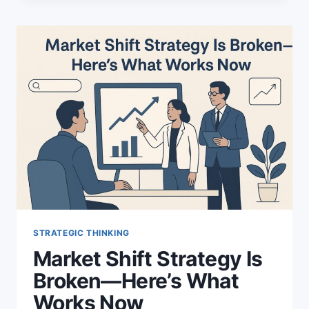
STRATEGY:
POWERFUL
RESULTS
MYELISTING
ACHIEVED
STRATEGIC THINKING
Market Shift Strategy Is
Broken—Here’s What
Works Now