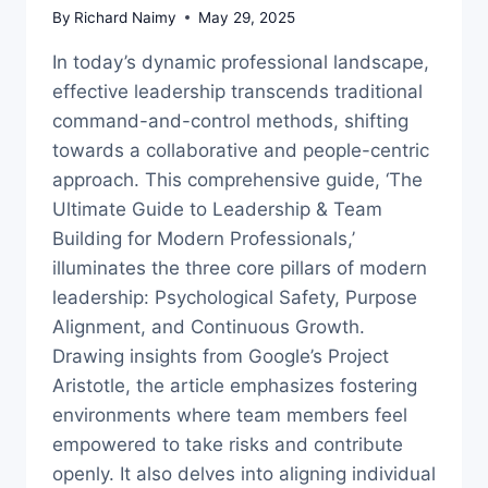
By
Richard Naimy
May 29, 2025
In today’s dynamic professional landscape,
effective leadership transcends traditional
command-and-control methods, shifting
towards a collaborative and people-centric
approach. This comprehensive guide, ‘The
Ultimate Guide to Leadership & Team
Building for Modern Professionals,’
illuminates the three core pillars of modern
leadership: Psychological Safety, Purpose
Alignment, and Continuous Growth.
Drawing insights from Google’s Project
Aristotle, the article emphasizes fostering
environments where team members feel
empowered to take risks and contribute
openly. It also delves into aligning individual