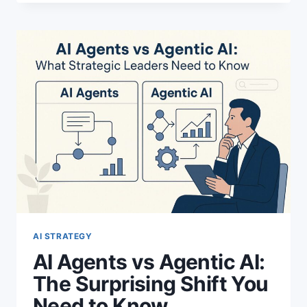
ORDER
REVENUE
WITH
THIS
POWERFUL
FLYWHEEL
AI STRATEGY
AI Agents vs Agentic AI:
The Surprising Shift You
Need to Know