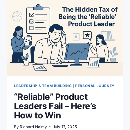
THE
SURPRISING
SHIFT
YOU
NEED
TO
KNOW
LEADERSHIP & TEAM BUILDING
|
PERSONAL JOURNEY
“Reliable” Product
Leaders Fail – Here’s
How to Win
By
Richard Naimy
July 17, 2025