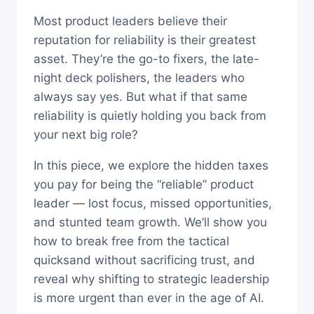
Most product leaders believe their
reputation for reliability is their greatest
asset. They’re the go-to fixers, the late-
night deck polishers, the leaders who
always say yes. But what if that same
reliability is quietly holding you back from
your next big role?
In this piece, we explore the hidden taxes
you pay for being the “reliable” product
leader — lost focus, missed opportunities,
and stunted team growth. We’ll show you
how to break free from the tactical
quicksand without sacrificing trust, and
reveal why shifting to strategic leadership
is more urgent than ever in the age of AI.