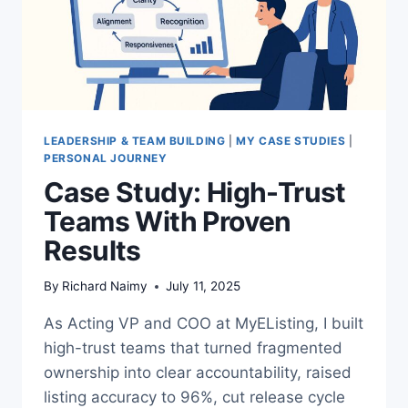
LEADERSHIP & TEAM BUILDING
|
MY CASE STUDIES
|
PERSONAL JOURNEY
Case Study: High-Trust
Teams With Proven
Results
By
Richard Naimy
July 11, 2025
As Acting VP and COO at MyEListing, I built
high-trust teams that turned fragmented
ownership into clear accountability, raised
listing accuracy to 96%, cut release cycle