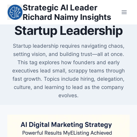
Skip
Strategic AI Leader
to
Richard Naimy Insights
content
Startup Leadership
Startup leadership requires navigating chaos,
setting vision, and building trust—all at once.
This tag explores how founders and early
executives lead small, scrappy teams through
fast growth. Topics include hiring, delegation,
culture, and learning to lead as the company
evolves.