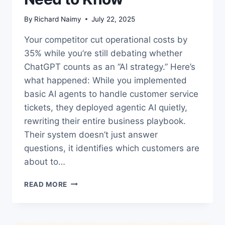
By
Richard Naimy
July 22, 2025
Your competitor cut operational costs by
35% while you’re still debating whether
ChatGPT counts as an “AI strategy.” Here’s
what happened: While you implemented
basic AI agents to handle customer service
tickets, they deployed agentic AI quietly,
rewriting their entire business playbook.
Their system doesn’t just answer
questions, it identifies which customers are
about to…
AI
READ MORE
AGENTS
VS
AGENTIC
AI: