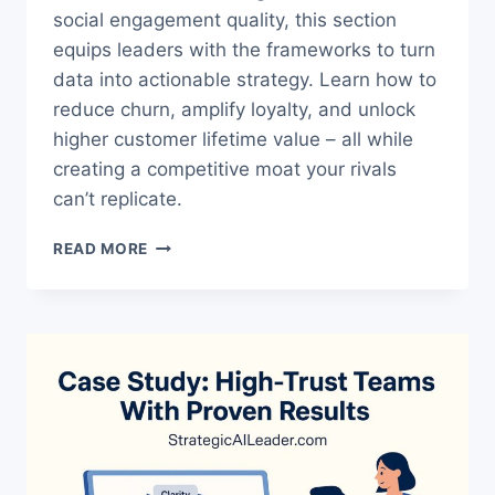
social engagement quality, this section
equips leaders with the frameworks to turn
data into actionable strategy. Learn how to
reduce churn, amplify loyalty, and unlock
higher customer lifetime value – all while
creating a competitive moat your rivals
can’t replicate.
B2C
READ MORE
BRAND
HEALTH
METRICS
GUIDE:
UNLOCK
GROWTH
NOW