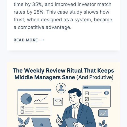
time by 35%, and improved investor match
rates by 28%. This case study shows how
trust, when designed as a system, became
a competitive advantage.
CASE
READ MORE
STUDY:
HIGH-
TRUST
TEAMS
WITH
PROVEN
RESULTS