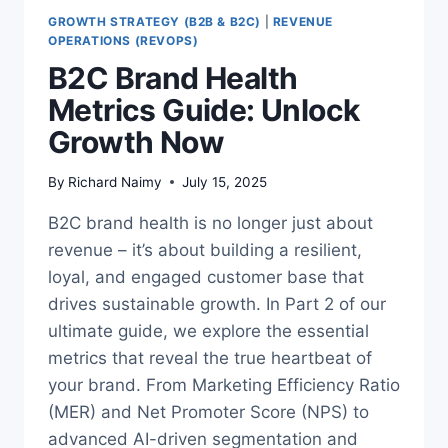
GROWTH STRATEGY (B2B & B2C)
|
REVENUE
OPERATIONS (REVOPS)
B2C Brand Health
Metrics Guide: Unlock
Growth Now
By
Richard Naimy
July 15, 2025
B2C brand health is no longer just about
revenue – it’s about building a resilient,
loyal, and engaged customer base that
drives sustainable growth. In Part 2 of our
ultimate guide, we explore the essential
metrics that reveal the true heartbeat of
your brand. From Marketing Efficiency Ratio
(MER) and Net Promoter Score (NPS) to
advanced AI-driven segmentation and