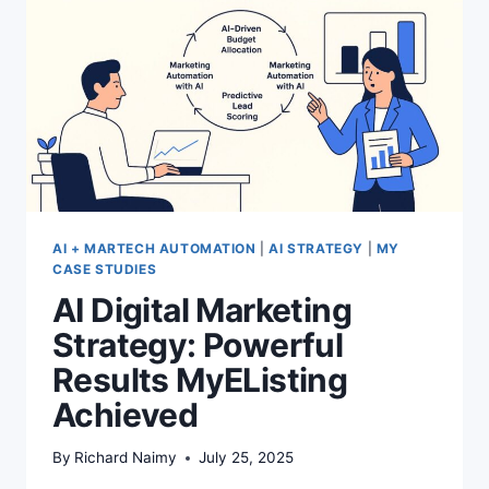
AI + MARTECH AUTOMATION
|
AI STRATEGY
|
MY
CASE STUDIES
AI Digital Marketing
Strategy: Powerful
Results MyEListing
Achieved
By
Richard Naimy
July 25, 2025