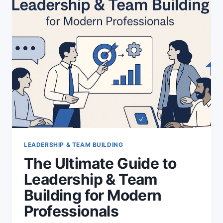
CHAOS
TO
REPEATABLE
GROWTH
LEADERSHIP & TEAM BUILDING
The Ultimate Guide to
Leadership & Team
Building for Modern
Professionals