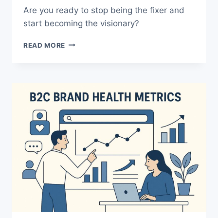
Are you ready to stop being the fixer and
start becoming the visionary?
“RELIABLE”
READ MORE
PRODUCT
LEADERS
FAIL
–
HERE’S
HOW
TO
WIN