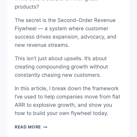
products?
The secret is the Second-Order Revenue
Flywheel — a system where customer
success drives expansion, advocacy, and
new revenue streams.
This isn’t just about upsells. It’s about
creating compounding growth without
constantly chasing new customers.
In this article, I break down the framework
I’ve used to help companies move from flat
ARR to explosive growth, and show you
how to build your own flywheel today.
UNLOCK
READ MORE
SECOND-