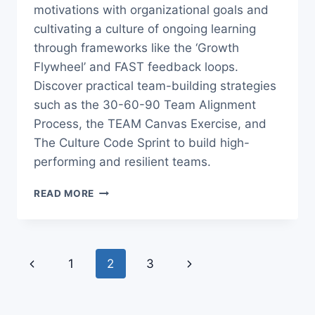
motivations with organizational goals and
cultivating a culture of ongoing learning
through frameworks like the ‘Growth
Flywheel’ and FAST feedback loops.
Discover practical team-building strategies
such as the 30-60-90 Team Alignment
Process, the TEAM Canvas Exercise, and
The Culture Code Sprint to build high-
performing and resilient teams.
THE
READ MORE
ULTIMATE
GUIDE
TO
LEADERSHIP
Page
Previous
1
2
3
Next
&
navigation
TEAM
Page
Page
BUILDING
FOR