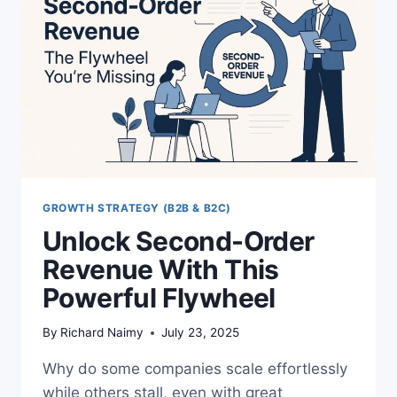
WHAT
WORKS
NOW
GROWTH STRATEGY (B2B & B2C)
Unlock Second-Order
Revenue With This
Powerful Flywheel
By
Richard Naimy
July 23, 2025
Why do some companies scale effortlessly
while others stall, even with great