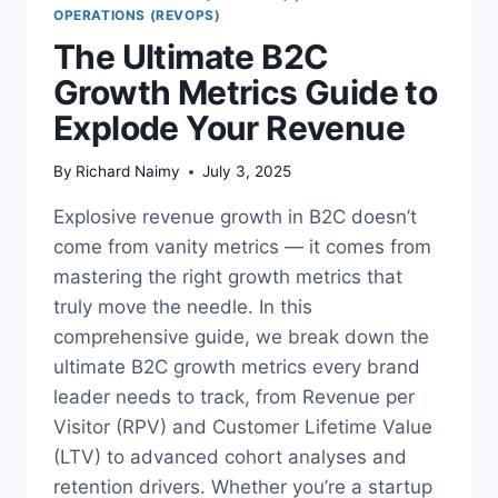
OPERATIONS (REVOPS)
The Ultimate B2C
Growth Metrics Guide to
Explode Your Revenue
By
Richard Naimy
July 3, 2025
Explosive revenue growth in B2C doesn’t
come from vanity metrics — it comes from
mastering the right growth metrics that
truly move the needle. In this
comprehensive guide, we break down the
ultimate B2C growth metrics every brand
leader needs to track, from Revenue per
Visitor (RPV) and Customer Lifetime Value
(LTV) to advanced cohort analyses and
retention drivers. Whether you’re a startup