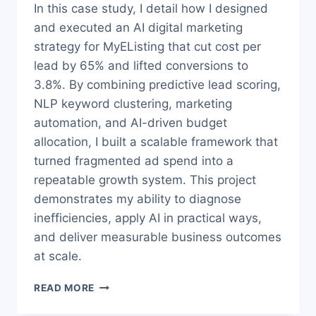
In this case study, I detail how I designed
and executed an AI digital marketing
strategy for MyEListing that cut cost per
lead by 65% and lifted conversions to
3.8%. By combining predictive lead scoring,
NLP keyword clustering, marketing
automation, and AI-driven budget
allocation, I built a scalable framework that
turned fragmented ad spend into a
repeatable growth system. This project
demonstrates my ability to diagnose
inefficiencies, apply AI in practical ways,
and deliver measurable business outcomes
at scale.
AI
READ MORE
DIGITAL
MARKETING