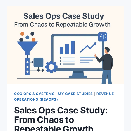
THAT
EXPLODE
YOUR
EXECUTIVE
PRESENCE
COO OPS & SYSTEMS
|
MY CASE STUDIES
|
REVENUE
OPERATIONS (REVOPS)
Sales Ops Case Study:
From Chaos to
Repeatable Growth