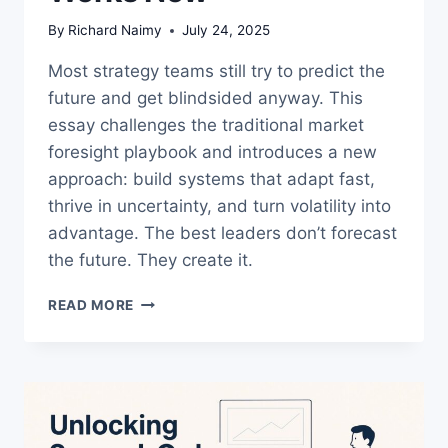
By
Richard Naimy
July 24, 2025
Most strategy teams still try to predict the
future and get blindsided anyway. This
essay challenges the traditional market
foresight playbook and introduces a new
approach: build systems that adapt fast,
thrive in uncertainty, and turn volatility into
advantage. The best leaders don’t forecast
the future. They create it.
MARKET
READ MORE
SHIFT
STRATEGY
IS
BROKEN
—
HERE’S