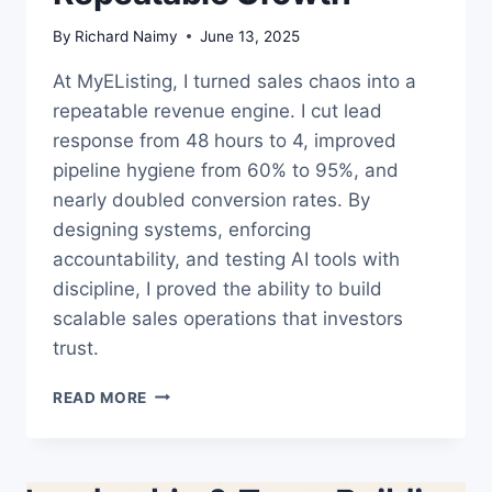
By
Richard Naimy
June 13, 2025
At MyEListing, I turned sales chaos into a
repeatable revenue engine. I cut lead
response from 48 hours to 4, improved
pipeline hygiene from 60% to 95%, and
nearly doubled conversion rates. By
designing systems, enforcing
accountability, and testing AI tools with
discipline, I proved the ability to build
scalable sales operations that investors
trust.
SALES
READ MORE
OPS
CASE
STUDY:
FROM