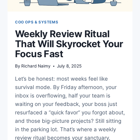
COO OPS & SYSTEMS
Weekly Review Ritual
That Will Skyrocket Your
Focus Fast
By
Richard Naimy
July 8, 2025
Let’s be honest: most weeks feel like
survival mode. By Friday afternoon, your
inbox is overflowing, half your team is
waiting on your feedback, your boss just
resurfaced a “quick favor” you forgot about,
and those big-picture projects? Still sitting
in the parking lot. That’s where a weekly
review ritual becomes your sanctuary,