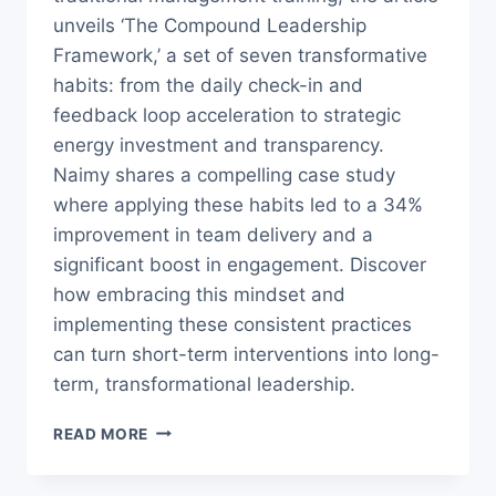
unveils ‘The Compound Leadership
Framework,’ a set of seven transformative
habits: from the daily check-in and
feedback loop acceleration to strategic
energy investment and transparency.
Naimy shares a compelling case study
where applying these habits led to a 34%
improvement in team delivery and a
significant boost in engagement. Discover
how embracing this mindset and
implementing these consistent practices
can turn short-term interventions into long-
term, transformational leadership.
7
READ MORE
LEADERSHIP
HABITS