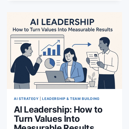
OPERATING
SYSTEM:
A
NEW
MODEL
FOR
AI
VISIBILITY
AI STRATEGY
|
LEADERSHIP & TEAM BUILDING
AI Leadership: How to
Turn Values Into
Measurable Results