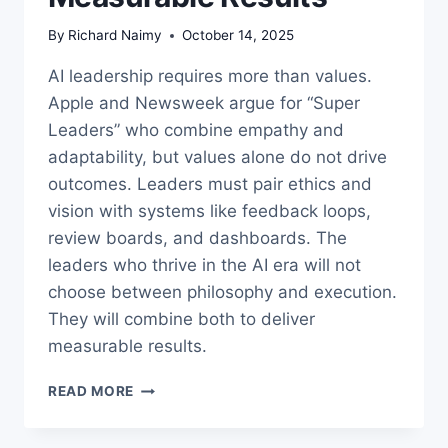
By
Richard Naimy
October 14, 2025
AI leadership requires more than values.
Apple and Newsweek argue for “Super
Leaders” who combine empathy and
adaptability, but values alone do not drive
outcomes. Leaders must pair ethics and
vision with systems like feedback loops,
review boards, and dashboards. The
leaders who thrive in the AI era will not
choose between philosophy and execution.
They will combine both to deliver
measurable results.
AI
READ MORE
LEADERSHIP:
HOW