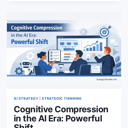
BUILD
DECISION
INFRASTRUCTURE
FOR
RELIABLE
AI
AI STRATEGY
|
STRATEGIC THINKING
Cognitive Compression
in the AI Era: Powerful
Shift