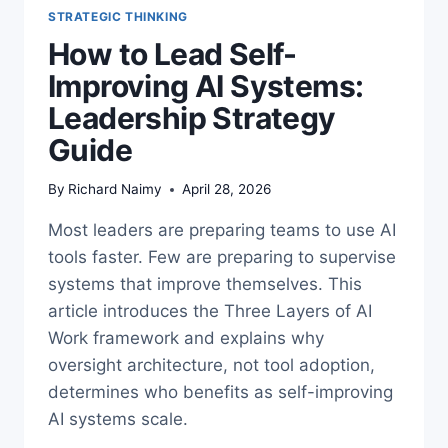
STRATEGIC THINKING
How to Lead Self-
Improving AI Systems:
Leadership Strategy
Guide
By
Richard Naimy
April 28, 2026
Most leaders are preparing teams to use AI
tools faster. Few are preparing to supervise
systems that improve themselves. This
article introduces the Three Layers of AI
Work framework and explains why
oversight architecture, not tool adoption,
determines who benefits as self-improving
AI systems scale.