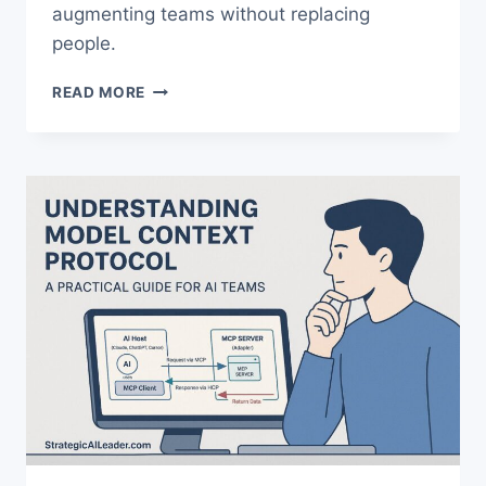
augmenting teams without replacing
people.
AI
READ MORE
TASK
ANALYSIS:
HOW
TOP
PERFORMERS
CUT
WORKFLOW
TIME
40%