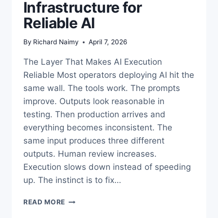
Infrastructure for
Reliable AI
By
Richard Naimy
April 7, 2026
The Layer That Makes AI Execution
Reliable Most operators deploying AI hit the
same wall. The tools work. The prompts
improve. Outputs look reasonable in
testing. Then production arrives and
everything becomes inconsistent. The
same input produces three different
outputs. Human review increases.
Execution slows down instead of speeding
up. The instinct is to fix…
HOW
READ MORE
TO