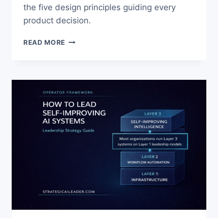
the five design principles guiding every
product decision.
AI
READ MORE
TO
HELP
CAREGIVERS:
BUILDING
TECHNOLOGY
THAT
SUPPORTS
FAMILIES