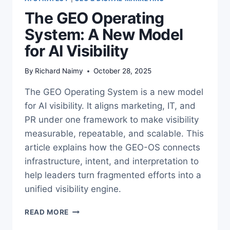
The GEO Operating
System: A New Model
for AI Visibility
By
Richard Naimy
October 28, 2025
The GEO Operating System is a new model
for AI visibility. It aligns marketing, IT, and
PR under one framework to make visibility
measurable, repeatable, and scalable. This
article explains how the GEO-OS connects
infrastructure, intent, and interpretation to
help leaders turn fragmented efforts into a
unified visibility engine.
THE
READ MORE
GEO