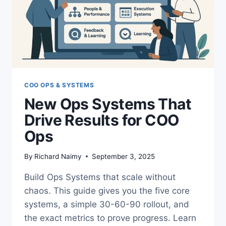
COO OPS & SYSTEMS
New Ops Systems That
Drive Results for COO
Ops
By
Richard Naimy
September 3, 2025
Build Ops Systems that scale without
chaos. This guide gives you the five core
systems, a simple 30-60-90 rollout, and
the exact metrics to prove progress. Learn