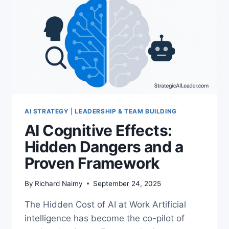
EXECUTIVES
AI STRATEGY
|
LEADERSHIP & TEAM BUILDING
AI Cognitive Effects:
Hidden Dangers and a
Proven Framework
By
Richard Naimy
September 24, 2025
The Hidden Cost of AI at Work Artificial
intelligence has become the co-pilot of