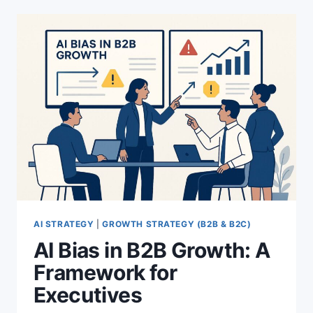
TO
TURN
VALUES
INTO
MEASURABLE
RESULTS
AI STRATEGY
|
GROWTH STRATEGY (B2B & B2C)
AI Bias in B2B Growth: A
Framework for
Executives