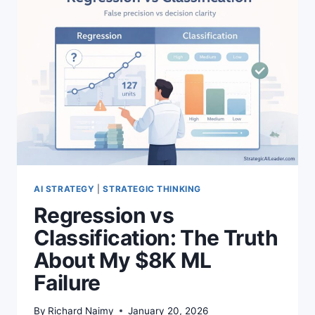
POWERFUL
SHIFT
AI STRATEGY
|
STRATEGIC THINKING
Regression vs
Classification: The Truth
About My $8K ML
Failure
By
Richard Naimy
January 20, 2026