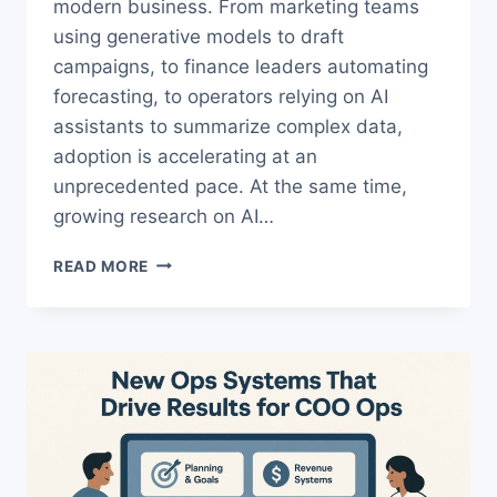
modern business. From marketing teams
using generative models to draft
campaigns, to finance leaders automating
forecasting, to operators relying on AI
assistants to summarize complex data,
adoption is accelerating at an
unprecedented pace. At the same time,
growing research on AI…
AI
READ MORE
COGNITIVE
EFFECTS:
HIDDEN
DANGERS
AND
A
PROVEN
FRAMEWORK