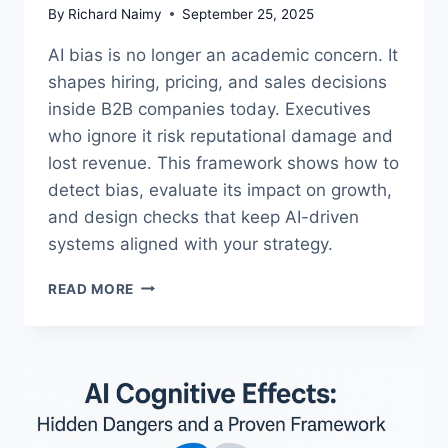
By
Richard Naimy
September 25, 2025
AI bias is no longer an academic concern. It
shapes hiring, pricing, and sales decisions
inside B2B companies today. Executives
who ignore it risk reputational damage and
lost revenue. This framework shows how to
detect bias, evaluate its impact on growth,
and design checks that keep AI-driven
systems aligned with your strategy.
AI
READ MORE
BIAS
IN
B2B
GROWTH:
A
FRAMEWORK
FOR