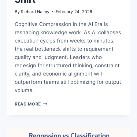
By
Richard Naimy
February 24, 2026
Cognitive Compression in the AI Era is
reshaping knowledge work. As AI collapses
execution cycles from weeks to minutes,
the real bottleneck shifts to requirement
quality and judgment. Leaders who
redesign for structured thinking, constraint
clarity, and economic alignment will
outperform teams still optimizing for output
volume.
COGNITIVE
READ MORE
COMPRESSION
IN
THE
AI
ERA: