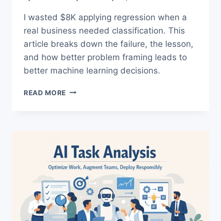
I wasted $8K applying regression when a
real business needed classification. This
article breaks down the failure, the lesson,
and how better problem framing leads to
better machine learning decisions.
REGRESSION
READ MORE
VS
CLASSIFICATION:
THE
TRUTH
ABOUT
MY
$8K
ML
FAILURE