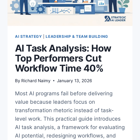
AI STRATEGY
|
LEADERSHIP & TEAM BUILDING
AI Task Analysis: How
Top Performers Cut
Workflow Time 40%
By
Richard Naimy
January 13, 2026
Most AI programs fail before delivering
value because leaders focus on
transformation rhetoric instead of task-
level work. This practical guide introduces
AI task analysis, a framework for evaluating
AI potential, redesigning workflows, and