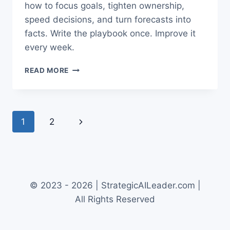
how to focus goals, tighten ownership,
speed decisions, and turn forecasts into
facts. Write the playbook once. Improve it
every week.
NEW
READ MORE
OPS
SYSTEMS
THAT
DRIVE
Page
1
2
Next
RESULTS
navigation
FOR
Page
COO
OPS
© 2023 - 2026 | StrategicAILeader.com |
All Rights Reserved