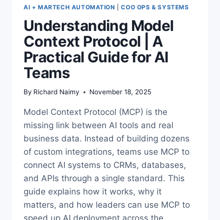
AI + MARTECH AUTOMATION
|
COO OPS & SYSTEMS
Understanding Model
Context Protocol | A
Practical Guide for AI
Teams
By
Richard Naimy
November 18, 2025
Model Context Protocol (MCP) is the
missing link between AI tools and real
business data. Instead of building dozens
of custom integrations, teams use MCP to
connect AI systems to CRMs, databases,
and APIs through a single standard. This
guide explains how it works, why it
matters, and how leaders can use MCP to
speed up AI deployment across the