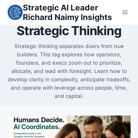
Skip
Strategic AI Leader
to
Richard Naimy Insights
content
Strategic Thinking
Strategic thinking separates doers from true
builders. This tag explores how operators,
founders, and execs zoom out to prioritize,
allocate, and lead with foresight. Learn how to
develop clarity in complexity, anticipate tradeoffs,
and operate with leverage across people, time,
and capital.