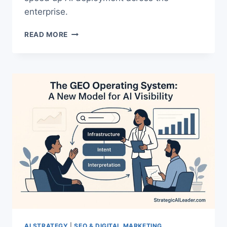
enterprise.
UNDERSTANDING
READ MORE
MODEL
CONTEXT
PROTOCOL
|
A
PRACTICAL
GUIDE
FOR
AI
TEAMS
AI STRATEGY
|
SEO & DIGITAL MARKETING