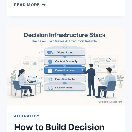
HOW
READ MORE
TO
LEAD
SELF-
IMPROVING
AI
SYSTEMS:
LEADERSHIP
STRATEGY
GUIDE
AI STRATEGY
How to Build Decision