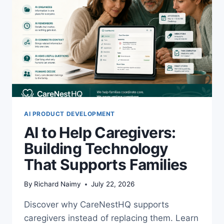
AI PRODUCT DEVELOPMENT
AI to Help Caregivers:
Building Technology
That Supports Families
By
Richard Naimy
July 22, 2026
Discover why CareNestHQ supports
caregivers instead of replacing them. Learn