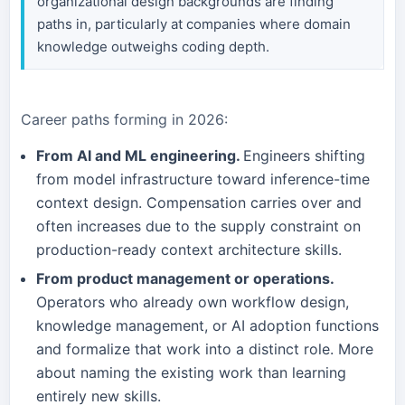
organizational design backgrounds are finding
paths in, particularly at companies where domain
knowledge outweighs coding depth.
Career paths forming in 2026:
From AI and ML engineering.
Engineers shifting
from model infrastructure toward inference-time
context design. Compensation carries over and
often increases due to the supply constraint on
production-ready context architecture skills.
From product management or operations.
Operators who already own workflow design,
knowledge management, or AI adoption functions
and formalize that work into a distinct role. More
about naming the existing work than learning
entirely new skills.