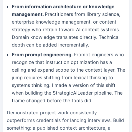
From information architecture or knowledge
management.
Practitioners from library science,
enterprise knowledge management, or content
strategy who retrain toward AI context systems.
Domain knowledge translates directly. Technical
depth can be added incrementally.
From prompt engineering.
Prompt engineers who
recognize that instruction optimization has a
ceiling and expand scope to the context layer. The
jump requires shifting from lexical thinking to
systems thinking. I made a version of this shift
when building the StrategicAILeader pipeline. The
frame changed before the tools did.
Demonstrated project work consistently
outperforms credentials for landing interviews. Build
something: a published context architecture, a