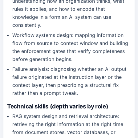
understanding how an organization thinks, what
rules it applies, and how to encode that
knowledge in a form an AI system can use
consistently.
Workflow systems design: mapping information
flow from source to context window and building
the enforcement gates that verify completeness
before generation begins.
Failure analysis: diagnosing whether an AI output
failure originated at the instruction layer or the
context layer, then prescribing a structural fix
rather than a prompt tweak.
Technical skills (depth varies by role)
RAG system design and retrieval architecture:
retrieving the right information at the right time
from document stores, vector databases, or