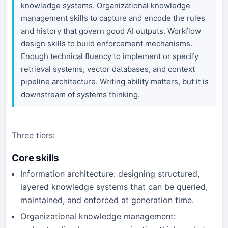
knowledge systems. Organizational knowledge
management skills to capture and encode the rules
and history that govern good AI outputs. Workflow
design skills to build enforcement mechanisms.
Enough technical fluency to implement or specify
retrieval systems, vector databases, and context
pipeline architecture. Writing ability matters, but it is
downstream of systems thinking.
Three tiers:
Core skills
Information architecture: designing structured,
layered knowledge systems that can be queried,
maintained, and enforced at generation time.
Organizational knowledge management: