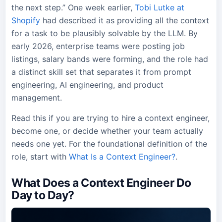
the next step.” One week earlier,
Tobi Lutke at
Shopify
had described it as providing all the context
for a task to be plausibly solvable by the LLM. By
early 2026, enterprise teams were posting job
listings, salary bands were forming, and the role had
a distinct skill set that separates it from prompt
engineering, AI engineering, and product
management.
Read this if you are trying to hire a context engineer,
become one, or decide whether your team actually
needs one yet. For the foundational definition of the
role, start with
What Is a Context Engineer?
.
What Does a Context Engineer Do
Day to Day?