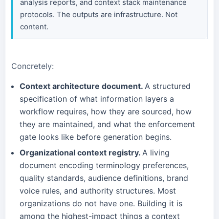
analysis reports, and context stack maintenance
protocols. The outputs are infrastructure. Not
content.
Concretely:
Context architecture document.
A structured
specification of what information layers a
workflow requires, how they are sourced, how
they are maintained, and what the enforcement
gate looks like before generation begins.
Organizational context registry.
A living
document encoding terminology preferences,
quality standards, audience definitions, brand
voice rules, and authority structures. Most
organizations do not have one. Building it is
among the highest-impact things a context