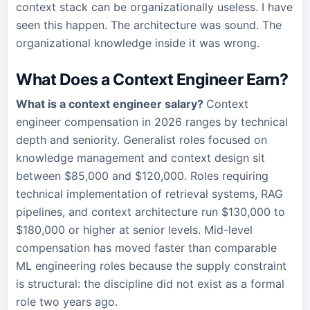
context stack can be organizationally useless. I have
seen this happen. The architecture was sound. The
organizational knowledge inside it was wrong.
What Does a Context Engineer Earn?
What is a context engineer salary?
Context
engineer compensation in 2026 ranges by technical
depth and seniority. Generalist roles focused on
knowledge management and context design sit
between $85,000 and $120,000. Roles requiring
technical implementation of retrieval systems, RAG
pipelines, and context architecture run $130,000 to
$180,000 or higher at senior levels. Mid-level
compensation has moved faster than comparable
ML engineering roles because the supply constraint
is structural: the discipline did not exist as a formal
role two years ago.