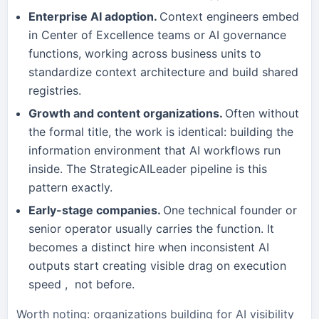
Enterprise AI adoption.
Context engineers embed
in Center of Excellence teams or AI governance
functions, working across business units to
standardize context architecture and build shared
registries.
Growth and content organizations.
Often without
the formal title, the work is identical: building the
information environment that AI workflows run
inside. The StrategicAILeader pipeline is this
pattern exactly.
Early-stage companies.
One technical founder or
senior operator usually carries the function. It
becomes a distinct hire when inconsistent AI
outputs start creating visible drag on execution
speed , not before.
Worth noting: organizations building for AI visibility