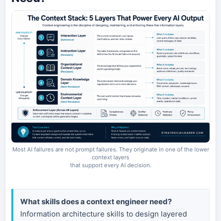
Most AI failures are not prompt failures. They originate in one of the lower
context layers
that support every AI decision.
What skills does a context engineer need?
Information architecture skills to design layered