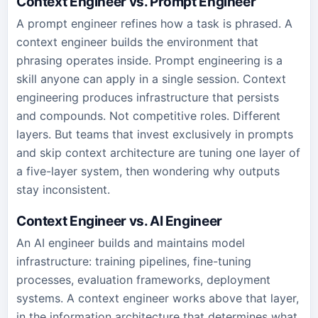
Context Engineer vs. Prompt Engineer
A prompt engineer refines how a task is phrased. A
context engineer builds the environment that
phrasing operates inside. Prompt engineering is a
skill anyone can apply in a single session. Context
engineering produces infrastructure that persists
and compounds. Not competitive roles. Different
layers. But teams that invest exclusively in prompts
and skip context architecture are tuning one layer of
a five-layer system, then wondering why outputs
stay inconsistent.
Context Engineer vs. AI Engineer
An AI engineer builds and maintains model
infrastructure: training pipelines, fine-tuning
processes, evaluation frameworks, deployment
systems. A context engineer works above that layer,
in the information architecture that determines what