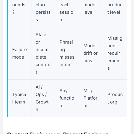
ounds
cture
each
model
produc
?
persist
sessio
level
t level
s
n
Stale
Misalig
or
Phrasi
Model
ned
Failure
incom
ng
drift or
requir
mode
plete
misses
bias
ement
contex
intent
s
t
AI /
Any
ML /
Typica
Ops /
Produc
functio
Platfor
l team
Growt
t org
n
m
h