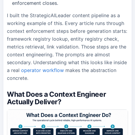
enforcement closes.
I built the StrategicAILeader content pipeline as a
working example of this. Every article runs through
context enforcement steps before generation starts:
framework registry lookup, entity registry check,
metrics retrieval, link validation. Those steps are the
context engineering. The prompts are almost
secondary. Understanding what this looks like inside
a real
operator workflow
makes the abstraction
concrete.
What Does a Context Engineer
Actually Deliver?