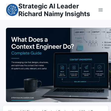
Skip
Strategic AI Leader
to
Richard Naimy Insights
content