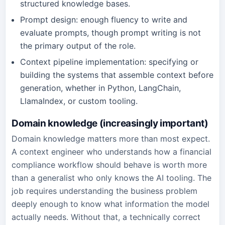
structured knowledge bases.
Prompt design: enough fluency to write and
evaluate prompts, though prompt writing is not
the primary output of the role.
Context pipeline implementation: specifying or
building the systems that assemble context before
generation, whether in Python, LangChain,
LlamaIndex, or custom tooling.
Domain knowledge (increasingly important)
Domain knowledge matters more than most expect.
A context engineer who understands how a financial
compliance workflow should behave is worth more
than a generalist who only knows the AI tooling. The
job requires understanding the business problem
deeply enough to know what information the model
actually needs. Without that, a technically correct