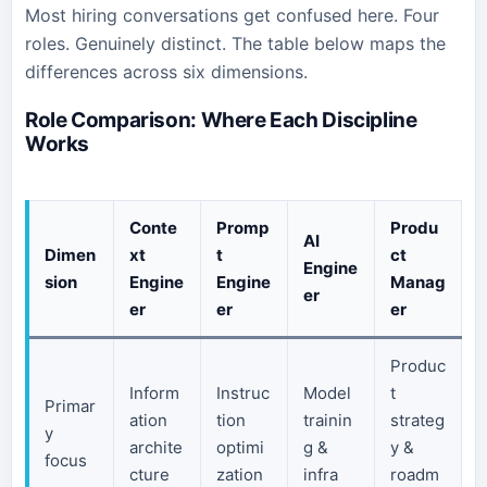
Most hiring conversations get confused here. Four
roles. Genuinely distinct. The table below maps the
differences across six dimensions.
Role Comparison: Where Each Discipline
Works
Conte
Promp
Produ
AI
Dimen
xt
t
ct
Engine
sion
Engine
Engine
Manag
er
er
er
er
Produc
Inform
Instruc
Model
t
Primar
ation
tion
trainin
strateg
y
archite
optimi
g &
y &
focus
cture
zation
infra
roadm