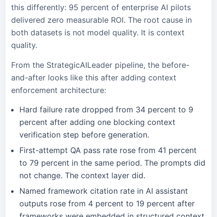
this differently: 95 percent of enterprise AI pilots
delivered zero measurable ROI. The root cause in
both datasets is not model quality. It is context
quality.
From the StrategicAILeader pipeline, the before-
and-after looks like this after adding context
enforcement architecture:
Hard failure rate dropped from 34 percent to 9
percent after adding one blocking context
verification step before generation.
First-attempt QA pass rate rose from 41 percent
to 79 percent in the same period. The prompts did
not change. The context layer did.
Named framework citation rate in AI assistant
outputs rose from 4 percent to 19 percent after
frameworks were embedded in structured context