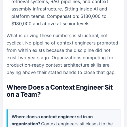
retrieval systems, RAG pipelines, and context
assembly infrastructure. Sitting inside AI and
platform teams. Compensation: $130,000 to
$180,000 and above at senior levels.
What is driving these numbers is structural, not
cyclical. No pipeline of context engineers promoted
from within exists because the discipline did not
exist two years ago. Organizations competing for
production-ready context architecture skills are
paying above their stated bands to close that gap.
Where Does a Context Engineer Sit
on a Team?
Where does a context engineer sit in an
organization?
Context engineers sit closest to the