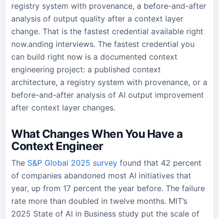
registry system with provenance, a before-and-after
analysis of output quality after a context layer
change. That is the fastest credential available right
now.anding interviews. The fastest credential you
can build right now is a documented context
engineering project: a published context
architecture, a registry system with provenance, or a
before-and-after analysis of AI output improvement
after context layer changes.
What Changes When You Have a
Context Engineer
The
S&P Global 2025 survey
found that 42 percent
of companies abandoned most AI initiatives that
year, up from 17 percent the year before. The failure
rate more than doubled in twelve months. MIT’s
2025 State of AI in Business study put the scale of