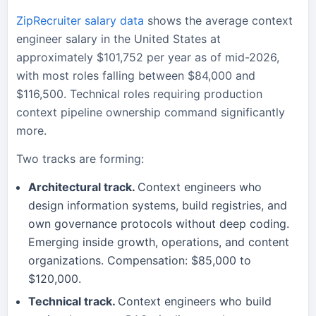
ZipRecruiter salary data
shows the average context
engineer salary in the United States at
approximately $101,752 per year as of mid-2026,
with most roles falling between $84,000 and
$116,500. Technical roles requiring production
context pipeline ownership command significantly
more.
Two tracks are forming:
Architectural track.
Context engineers who
design information systems, build registries, and
own governance protocols without deep coding.
Emerging inside growth, operations, and content
organizations. Compensation: $85,000 to
$120,000.
Technical track.
Context engineers who build