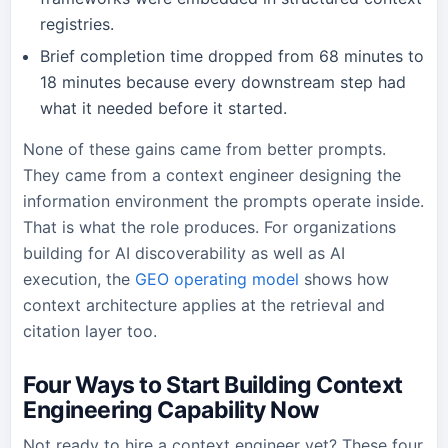
registries.
Brief completion time dropped from 68 minutes to
18 minutes because every downstream step had
what it needed before it started.
None of these gains came from better prompts.
They came from a context engineer designing the
information environment the prompts operate inside.
That is what the role produces. For organizations
building for AI discoverability as well as AI
execution, the
GEO operating model
shows how
context architecture applies at the retrieval and
citation layer too.
Four Ways to Start Building Context
Engineering Capability Now
Not ready to hire a context engineer yet? These four