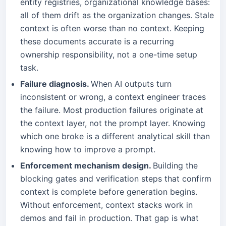
entity registries, organizational knowledge bases:
all of them drift as the organization changes. Stale
context is often worse than no context. Keeping
these documents accurate is a recurring
ownership responsibility, not a one-time setup
task.
Failure diagnosis.
When AI outputs turn
inconsistent or wrong, a context engineer traces
the failure. Most production failures originate at
the context layer, not the prompt layer. Knowing
which one broke is a different analytical skill than
knowing how to improve a prompt.
Enforcement mechanism design.
Building the
blocking gates and verification steps that confirm
context is complete before generation begins.
Without enforcement, context stacks work in
demos and fail in production. That gap is what