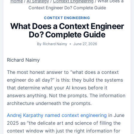
Home
/
AI Strategy
/
Context Engineering
/
What Does a
Context Engineer Do? Complete Guide
CONTEXT ENGINEERING
What Does a Context Engineer
Do? Complete Guide
By
Richard Naimy
June 27, 2026
Richard Naimy
The most honest answer to “what does a context
engineer do all day?” is this: they build the systems
that determine what your AI knows before it
answers anything. Not the prompts. The information
architecture underneath the prompts.
Andrej Karpathy named context engineering
in June
2025 as “the delicate art and science of filling the
context window with just the right information for