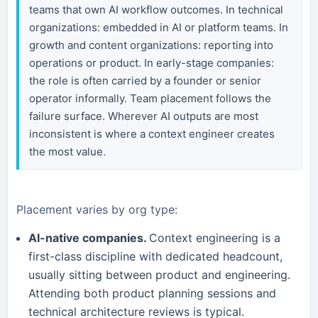
teams that own AI workflow outcomes. In technical
organizations: embedded in AI or platform teams. In
growth and content organizations: reporting into
operations or product. In early-stage companies:
the role is often carried by a founder or senior
operator informally. Team placement follows the
failure surface. Wherever AI outputs are most
inconsistent is where a context engineer creates
the most value.
Placement varies by org type:
AI-native companies.
Context engineering is a
first-class discipline with dedicated headcount,
usually sitting between product and engineering.
Attending both product planning sessions and
technical architecture reviews is typical.