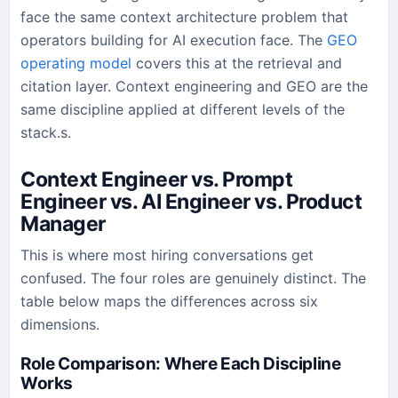
face the same context architecture problem that
operators building for AI execution face. The
GEO
operating model
covers this at the retrieval and
citation layer. Context engineering and GEO are the
same discipline applied at different levels of the
stack.s.
Context Engineer vs. Prompt
Engineer vs. AI Engineer vs. Product
Manager
This is where most hiring conversations get
confused. The four roles are genuinely distinct. The
table below maps the differences across six
dimensions.
Role Comparison: Where Each Discipline
Works