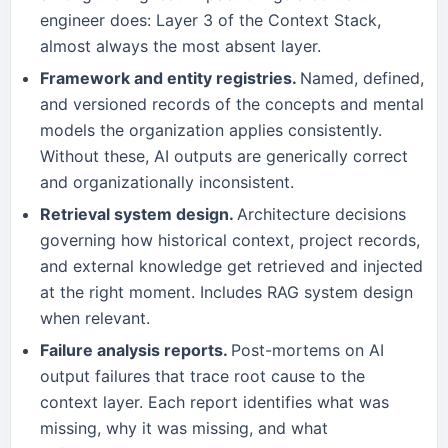
engineer does: Layer 3 of the Context Stack,
almost always the most absent layer.
Framework and entity registries.
Named, defined,
and versioned records of the concepts and mental
models the organization applies consistently.
Without these, AI outputs are generically correct
and organizationally inconsistent.
Retrieval system design.
Architecture decisions
governing how historical context, project records,
and external knowledge get retrieved and injected
at the right moment. Includes RAG system design
when relevant.
Failure analysis reports.
Post-mortems on AI
output failures that trace root cause to the
context layer. Each report identifies what was
missing, why it was missing, and what