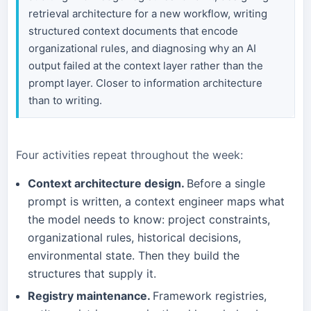
retrieval architecture for a new workflow, writing
structured context documents that encode
organizational rules, and diagnosing why an AI
output failed at the context layer rather than the
prompt layer. Closer to information architecture
than to writing.
Four activities repeat throughout the week:
Context architecture design.
Before a single
prompt is written, a context engineer maps what
the model needs to know: project constraints,
organizational rules, historical decisions,
environmental state. Then they build the
structures that supply it.
Registry maintenance.
Framework registries,