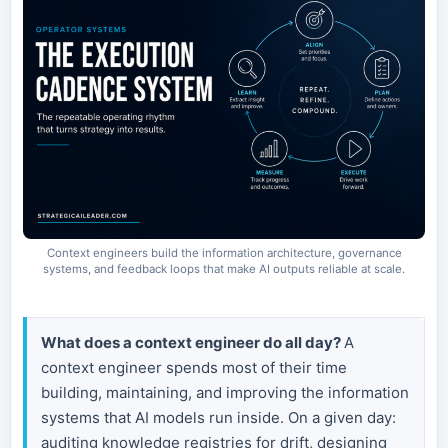
Context engineers build the information architecture, governance
systems, and feedback loops that make AI outputs reliable at scale.
What does a context engineer do all day?
A
context engineer spends most of their time
building, maintaining, and improving the information
systems that AI models run inside. On a given day:
auditing knowledge registries for drift, designing