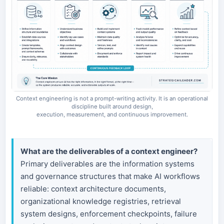
Context engineering is not a prompt-writing activity. It is an operational
discipline built around design,
execution, measurement, and continuous improvement.
What are the deliverables of a context engineer?
Primary deliverables are the information systems
and governance structures that make AI workflows
reliable: context architecture documents,
organizational knowledge registries, retrieval
system designs, enforcement checkpoints, failure