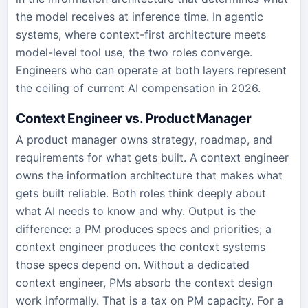
the model receives at inference time. In agentic
systems, where context-first architecture meets
model-level tool use, the two roles converge.
Engineers who can operate at both layers represent
the ceiling of current AI compensation in 2026.
Context Engineer vs. Product Manager
A product manager owns strategy, roadmap, and
requirements for what gets built. A context engineer
owns the information architecture that makes what
gets built reliable. Both roles think deeply about
what AI needs to know and why. Output is the
difference: a PM produces specs and priorities; a
context engineer produces the context systems
those specs depend on. Without a dedicated
context engineer, PMs absorb the context design
work informally. That is a tax on PM capacity. For a