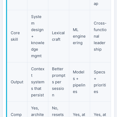
ap
Syste
m
Cross-
design
ML
functio
Core
Lexical
+
engine
nal
skill
craft
knowle
ering
leader
dge
ship
mgmt
Contex
Better
Model
Specs
t
prompt
s +
+
Output
system
s per
pipelin
prioriti
s that
sessio
es
es
persist
n
Yes,
No,
Comp
archite
resets
Yes, at
Yes, at