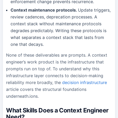
enforcement change prevents recurrence.
Context maintenance protocols.
Update triggers,
review cadences, deprecation processes. A
context stack without maintenance protocols
degrades predictably. Writing these protocols is
what separates a context stack that lasts from
one that decays.
None of these deliverables are prompts. A context
engineer’s work product is the infrastructure that
prompts run on top of. To understand why this
infrastructure layer connects to decision-making
reliability more broadly, the
decision infrastructure
article covers the structural foundations
underneath.ions.
What Skills Does a Context Engineer
Need?