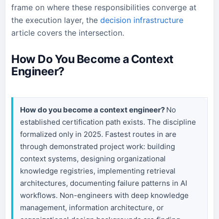
frame on where these responsibilities converge at
the execution layer, the
decision infrastructure
article covers the intersection.
How Do You Become a Context
Engineer?
How do you become a context engineer?
No
established certification path exists. The discipline
formalized only in 2025. Fastest routes in are
through demonstrated project work: building
context systems, designing organizational
knowledge registries, implementing retrieval
architectures, documenting failure patterns in AI
workflows. Non-engineers with deep knowledge
management, information architecture, or